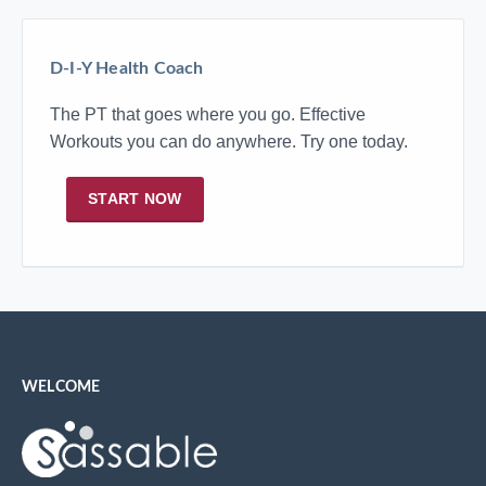
D-I-Y Health Coach
The PT that goes where you go. Effective
Workouts you can do anywhere. Try one today.
START NOW
WELCOME