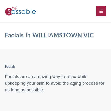
SH
Facials in WILLIAMSTOWN VIC
Facials
Facials are an amazing way to relax while
upkeeping your skin to avoid the aging process for
as long as possible.