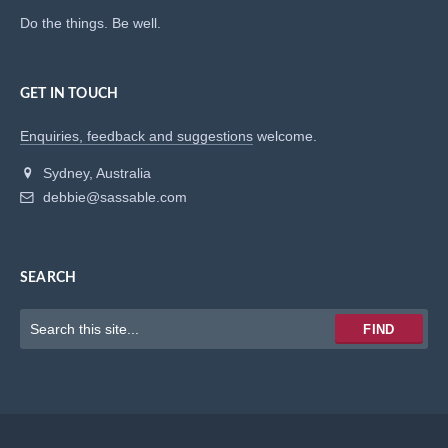
Do the things. Be well.
GET IN TOUCH
Enquiries, feedback and suggestions
welcome.
Sydney, Australia
debbie@sassable.com
SEARCH
Keywords
FIND
to
search
for