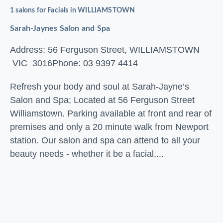
1 salons for Facials in WILLIAMSTOWN
Sarah-Jaynes Salon and Spa
Address: 56 Ferguson Street, WILLIAMSTOWN
VIC 3016
Phone: 03 9397 4414
Refresh your body and soul at Sarah-Jayne’s
Salon and Spa; Located at 56 Ferguson Street
Williamstown. Parking available at front and rear of
premises and only a 20 minute walk from Newport
station. Our salon and spa can attend to all your
beauty needs - whether it be a facial,...