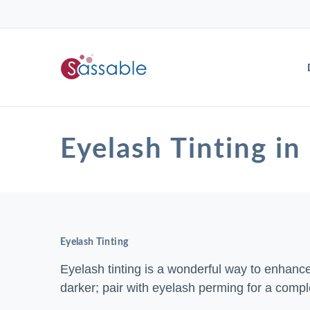
Eyelash Tinting
Eyelash Tinting
Eyelash tinting is a wonderful way to enhanc
darker; pair with eyelash perming for a compl