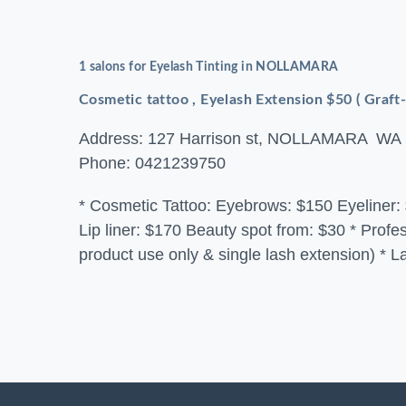
1 salons for Eyelash Tinting in NOLLAMARA
Cosmetic tattoo , Eyelash Extension $50 ( Graft
Address: 127 Harrison st, NOLLAMARA WA
Phone: 0421239750
* Cosmetic Tattoo: Eyebrows: $150 Eyeliner: 
Lip liner: $170 Beauty spot from: $30 * Prof
product use only & single lash extension) * L