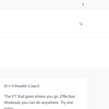
Follow
us
on
Faceboo
SHOW
SEARCH
FORM
D-I-Y Health Coach
The PT that goes where you go. Effective
Workouts you can do anywhere. Try one
today.