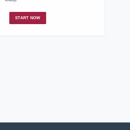
START NOW