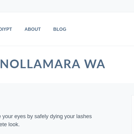
DIYPT
ABOUT
BLOG
 in NOLLAMARA WA
e your eyes by safely dying your lashes
ete look.