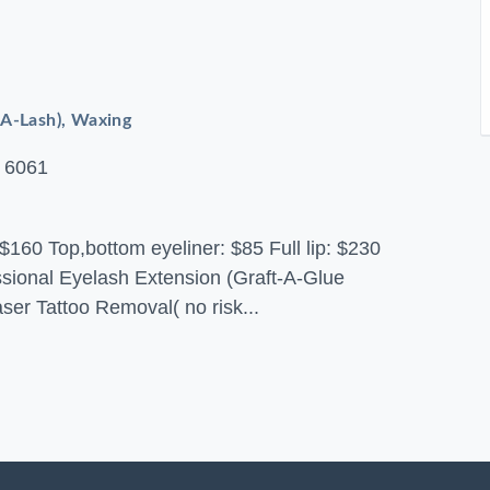
-A-Lash), Waxing
 6061
$160 Top,bottom eyeliner: $85 Full lip: $230
essional Eyelash Extension (Graft-A-Glue
aser Tattoo Removal( no risk...