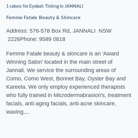
1 salons for Eyelash Tinting in JANNALI
Femme Fatale Beauty & Skincare
Address: 576-578 Box Rd, JANNALI NSW
2226
Phone: 9589 0818
Femme Fatale beauty & skincare is an 'Award
Winning Salon' located in the main street of
Jannali. We service the surrounding areas of
Como, Como West, Bonnet Bay, Oyster Bay and
Kareela. We only employ experienced therapists
who fully trained in Microdermabrasion's, treatment
facials, anti-aging facials, anti-acne skincare,
waxing,...