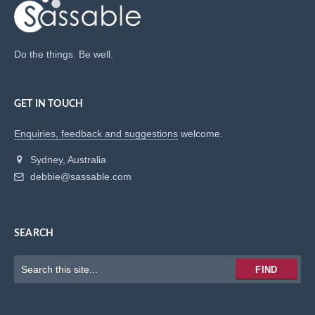
Do the things. Be well.
GET IN TOUCH
Enquiries, feedback and suggestions
welcome.
Sydney, Australia
debbie@sassable.com
SEARCH
Keywords
FIND
to
search
for