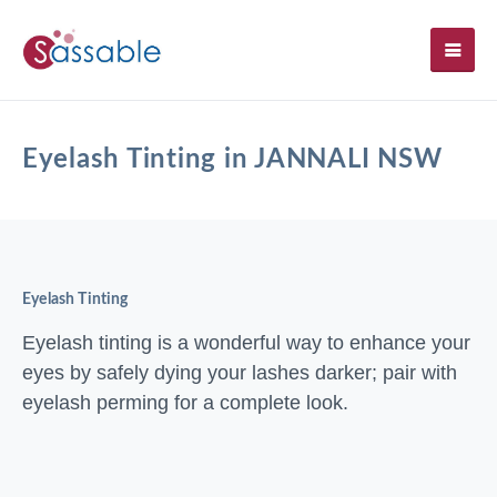
SH
Eyelash Tinting in JANNALI NSW
Eyelash Tinting
Eyelash tinting is a wonderful way to enhance your
eyes by safely dying your lashes darker; pair with
eyelash perming for a complete look.