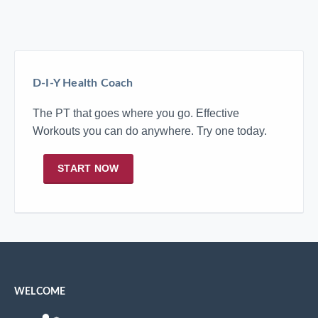
D-I-Y Health Coach
The PT that goes where you go. Effective
Workouts you can do anywhere. Try one today.
START NOW
WELCOME