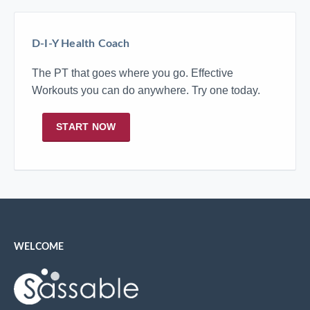
D-I-Y Health Coach
The PT that goes where you go. Effective
Workouts you can do anywhere. Try one today.
START NOW
WELCOME