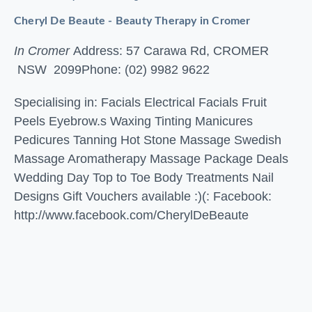
Cheryl De Beaute - Beauty Therapy in Cromer
In Cromer
Address: 57 Carawa Rd, CROMER
NSW 2099
Phone: (02) 9982 9622
Specialising in: Facials Electrical Facials Fruit
Peels Eyebrow.s Waxing Tinting Manicures
Pedicures Tanning Hot Stone Massage Swedish
Massage Aromatherapy Massage Package Deals
Wedding Day Top to Toe Body Treatments Nail
Designs Gift Vouchers available :)(: Facebook:
http://www.facebook.com/CherylDeBeaute