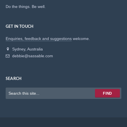
Do the things. Be well.
GET IN TOUCH
Enquiries, feedback and suggestions
welcome.
Sydney, Australia
debbie@sassable.com
SEARCH
Keywords
FIND
to
search
for