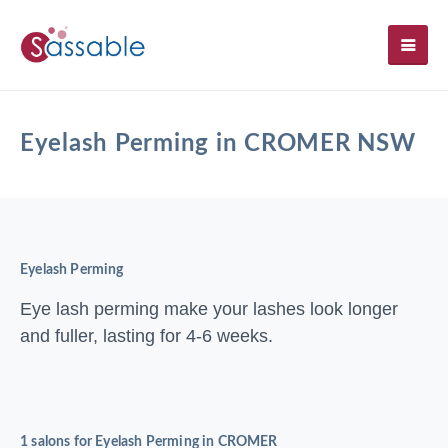
SH
Eyelash Perming in CROMER NSW
Eyelash Perming
Eye lash perming make your lashes look longer
and fuller, lasting for 4-6 weeks.
1 salons for Eyelash Perming in CROMER