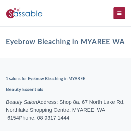
SH
Eyebrow Bleaching in MYAREE WA
1 salons for Eyebrow Bleaching in MYAREE
Beauty Essentials
Beauty Salon
Address: Shop 8a, 67 North Lake Rd,
Northlake Shopping Centre, MYAREE WA
6154
Phone: 08 9317 1444