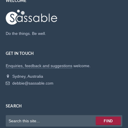
WELCOME
Do the things. Be well.
GET IN TOUCH
Enquiries, feedback and suggestions
welcome.
Sydney, Australia
debbie@sassable.com
SEARCH
Keywords
FIND
to