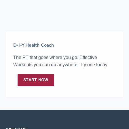
D-I-Y Health Coach
The PT that goes where you go. Effective
Workouts you can do anywhere. Try one today.
START NOW