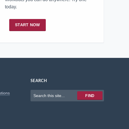
today.
START NOW
SEARCH
Keywords
stions
FIND
to
search
for