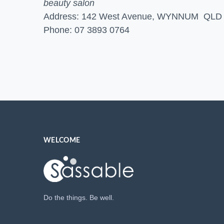
beauty salon
Address: 142 West Avenue, WYNNUM QLD
Phone: 07 3893 0764
WELCOME
Do the things. Be well.