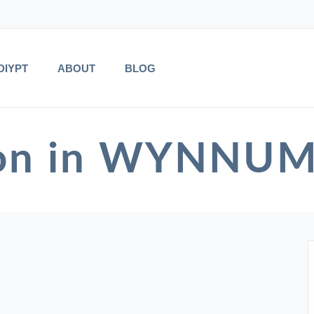
DIYPT
ABOUT
BLOG
ion in WYNNU