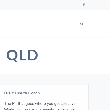
Follow
us
on
Faceboo
SHOW
SEARCH
FORM
M QLD
D-I-Y Health Coach
The PT that goes where you go. Effective
Workouts you can do anywhere. Try one