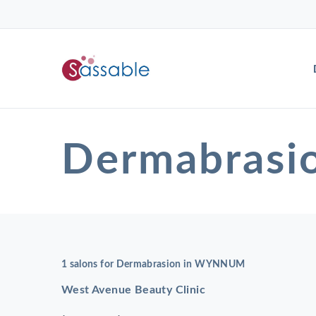
Dermabras
1 salons for Dermabrasion in WYNNUM
West Avenue Beauty Clinic