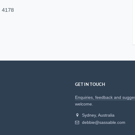
 4178
GET IN TOUCH
Enquiries, feedback and sugge
welcome.
Sydney, Australia
debbie@sassable.com