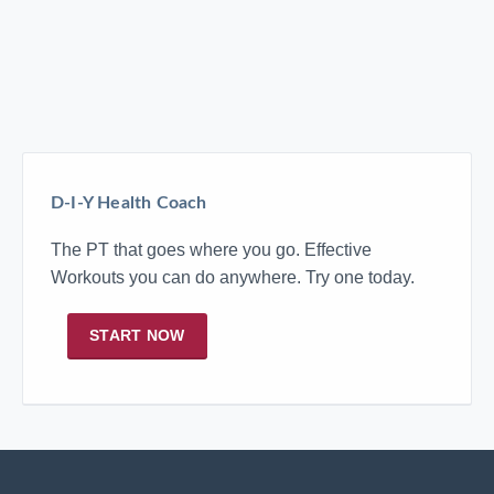
D-I-Y Health Coach
The PT that goes where you go. Effective
Workouts you can do anywhere. Try one today.
START NOW