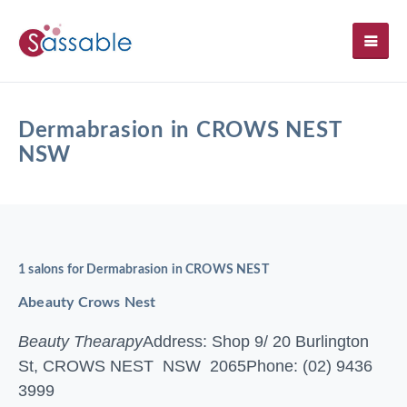
SH
Dermabrasion in CROWS NEST
NSW
1 salons for Dermabrasion in CROWS NEST
Abeauty Crows Nest
Beauty Thearapy
Address: Shop 9/ 20 Burlington
St, CROWS NEST NSW 2065
Phone: (02) 9436
3999