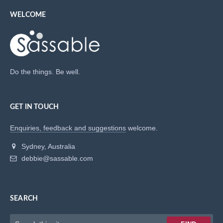
WELCOME
Do the things. Be well.
GET IN TOUCH
Enquiries, feedback and suggestions
welcome.
Sydney, Australia
debbie@sassable.com
SEARCH
Keywords