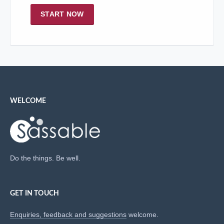
START NOW
WELCOME
Do the things. Be well.
GET IN TOUCH
Enquiries, feedback and suggestions
welcome.